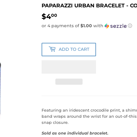
PAPARAZZI URBAN BRACELET - CO
$4
$4.00
00
or 4 payments of
$1.00
with
ⓘ
ADD TO CART
Featuring an iridescent crocodile print, a shi
band wraps around the wrist for an out-of-this
snap closure.
Sold as one individual bracelet.