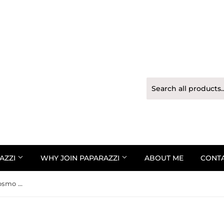
AZZI
WHY JOIN PAPARAZZI
ABOUT ME
CONT
Paparazzi Urban Bracelet - Cosmo Cruise - Blue