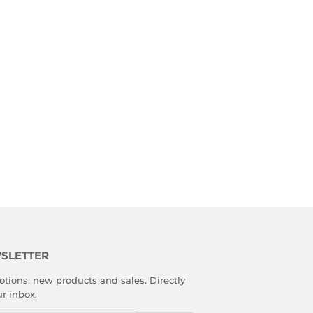
SLETTER
tions, new products and sales. Directly
ur inbox.