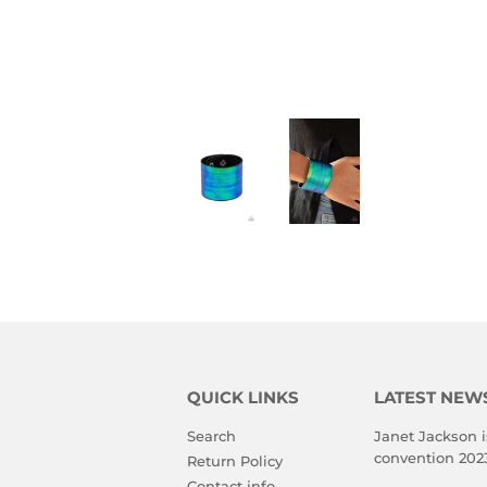
QUICK LINKS
LATEST NEW
Search
Janet Jackson i
convention 202
Return Policy
Contact info