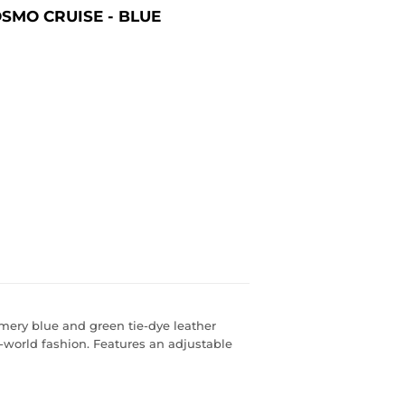
SMO CRUISE - BLUE
mmery blue and green tie-dye leather
-world fashion. Features an adjustable