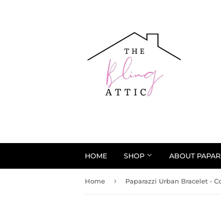
HOME
SHOP
ABOUT PAPAR
›
Home