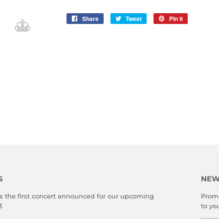
Share
Share
Tweet
Tweet
Pin it
Pin
on
on
on
Facebook
Twitter
Pinterest
S
NEW
s the first concert announced for our upcoming
Promo
3
to yo