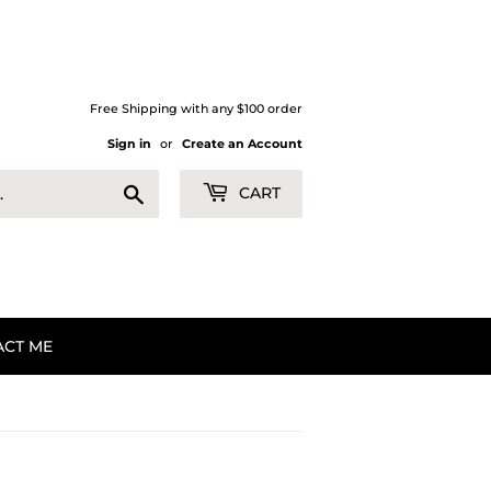
Free Shipping with any $100 order
Sign in
or
Create an Account
Search
CART
ACT ME