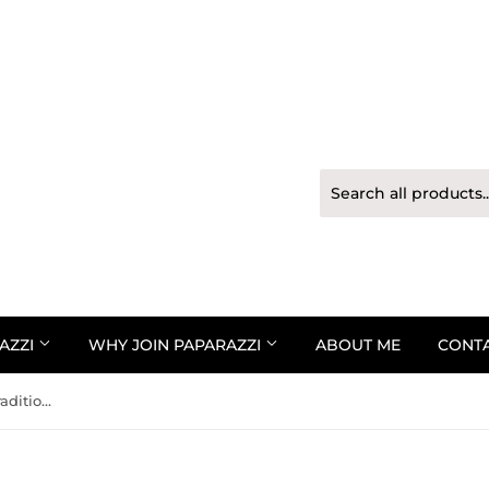
AZZI
WHY JOIN PAPARAZZI
ABOUT ME
CONT
Paparazzi Bracelet - Totally Traditional - Pink