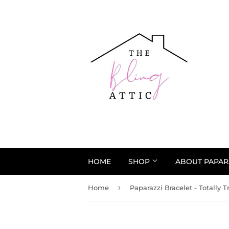
HOME
SHOP
ABOUT PAPAR
›
Home