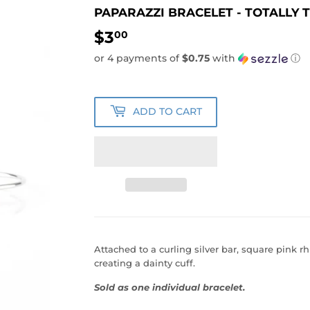
PAPARAZZI BRACELET - TOTALLY T
$3
$3.00
00
or 4 payments of
$0.75
with
ⓘ
ADD TO CART
Attached to a curling silver bar, square pink rh
creating a dainty cuff.
Sold as one individual bracelet.