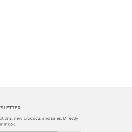
SLETTER
tions, new products and sales. Directly
ur inbox.