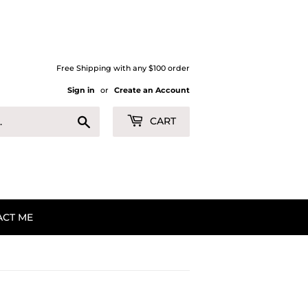
Free Shipping with any $100 order
Sign in
or
Create an Account
Search
CART
ACT ME