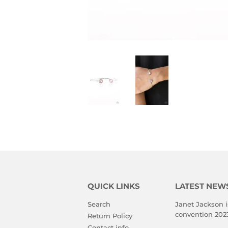
QUICK LINKS
LATEST NEW
Search
Janet Jackson i
convention 202
Return Policy
Contact info