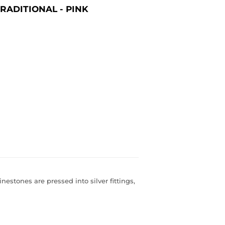
RADITIONAL - PINK
inestones are pressed into silver fittings,