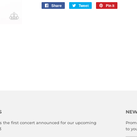
Share
Share
Tweet
Tweet
Pin it
Pin
on
on
on
Facebook
Twitter
Pinterest
S
NEW
s the first concert announced for our upcoming
Promo
3
to yo