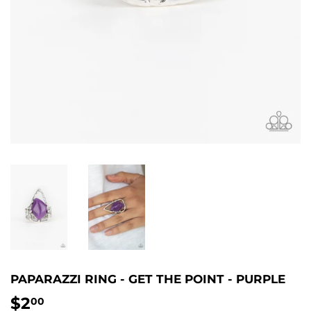
PAPARAZZI RING - GET THE POINT - PURPLE
$2
$2.00
00