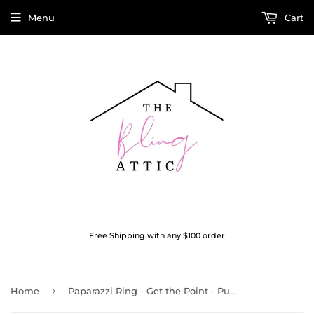
Menu
Cart
Free Shipping with any $100 order
›
Home
Paparazzi Ring - Get the Point - Purple