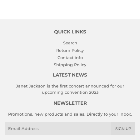
on
on
on
Facebook
Twitter
Pinterest
QUICK LINKS
Search
Return Policy
Contact info
Shipping Policy
LATEST NEWS
Janet Jackson is the first concert announced for our
upcoming convention 2023
NEWSLETTER
Promotions, new products and sales. Directly to your inbox.
Email
SIGN UP