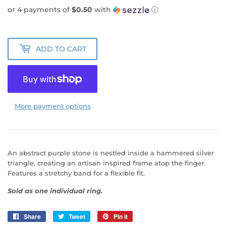
or 4 payments of
$0.50
with
ⓘ
ADD TO CART
More payment options
An abstract purple stone is nestled inside a hammered silver
triangle, creating an artisan inspired frame atop the finger.
Features a stretchy band for a flexible fit.
Sold as one individual ring.
Share
Share
Tweet
Tweet
Pin it
Pin